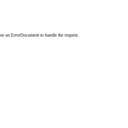
use an ErrorDocument to handle the request.