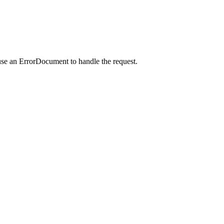
use an ErrorDocument to handle the request.