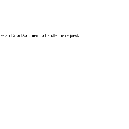
use an ErrorDocument to handle the request.