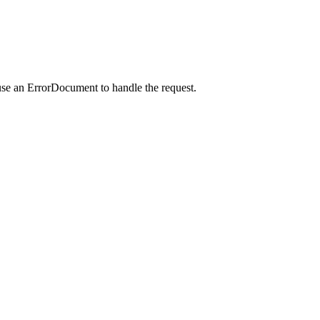
use an ErrorDocument to handle the request.