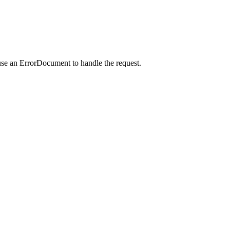
use an ErrorDocument to handle the request.