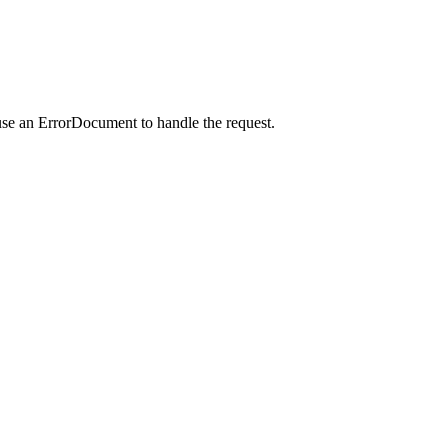
use an ErrorDocument to handle the request.